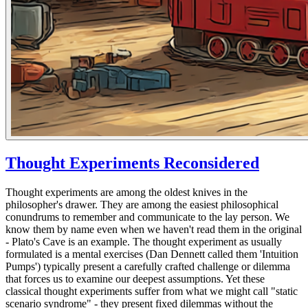
Thought Experiments Reconsidered
Thought experiments are among the oldest knives in the
philosopher's drawer. They are among the easiest philosophical
conundrums to remember and communicate to the lay person. We
know them by name even when we haven't read them in the original
- Plato's Cave is an example. The thought experiment as usually
formulated is a mental exercises (Dan Dennett called them 'Intuition
Pumps') typically present a carefully crafted challenge or dilemma
that forces us to examine our deepest assumptions. Yet these
classical thought experiments suffer from what we might call "static
scenario syndrome" - they present fixed dilemmas without the