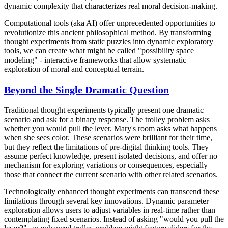
dynamic complexity that characterizes real moral decision-making.
Computational tools (aka AI) offer unprecedented opportunities to
revolutionize this ancient philosophical method. By transforming
thought experiments from static puzzles into dynamic exploratory
tools, we can create what might be called "possibility space
modeling" - interactive frameworks that allow systematic
exploration of moral and conceptual terrain.
Beyond the Single Dramatic Question
Traditional thought experiments typically present one dramatic
scenario and ask for a binary response. The trolley problem asks
whether you would pull the lever. Mary's room asks what happens
when she sees color. These scenarios were brilliant for their time,
but they reflect the limitations of pre-digital thinking tools. They
assume perfect knowledge, present isolated decisions, and offer no
mechanism for exploring variations or consequences, especially
those that connect the current scenario with other related scenarios.
Technologically enhanced thought experiments can transcend these
limitations through several key innovations. Dynamic parameter
exploration allows users to adjust variables in real-time rather than
contemplating fixed scenarios. Instead of asking "would you pull the