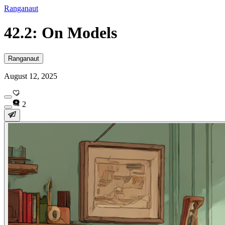
Ranganaut
42.2: On Models
Ranganaut
August 12, 2025
2