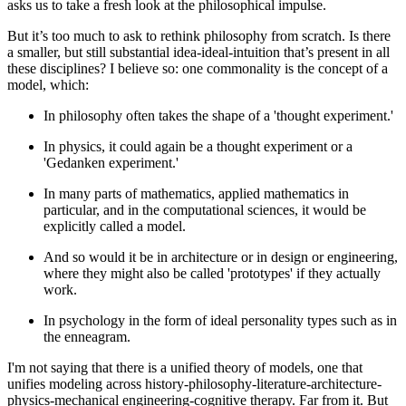
asks us to take a fresh look at the philosophical impulse.
But it’s too much to ask to rethink philosophy from scratch. Is there
a smaller, but still substantial idea-ideal-intuition that’s present in all
these disciplines? I believe so: one commonality is the concept of a
model
, which:
In philosophy often takes the shape of a 'thought experiment.'
In physics, it could again be a thought experiment or a
'Gedanken experiment.'
In many parts of mathematics, applied mathematics in
particular, and in the computational sciences, it would be
explicitly called a model.
And so would it be in architecture or in design or engineering,
where they might also be called 'prototypes' if they actually
work.
In psychology in the form of ideal personality types such as in
the enneagram.
I'm not saying that there is a unified theory of models, one that
unifies modeling across history-philosophy-literature-architecture-
physics-mechanical engineering-cognitive therapy. Far from it. But