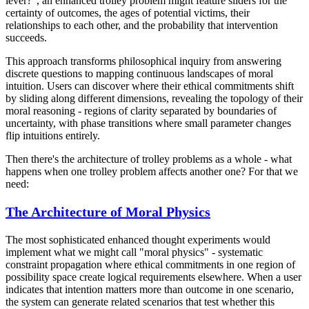
lever?", an enhanced trolley problem might feature sliders for the
certainty of outcomes, the ages of potential victims, their
relationships to each other, and the probability that intervention
succeeds.
This approach transforms philosophical inquiry from answering
discrete questions to mapping continuous landscapes of moral
intuition. Users can discover where their ethical commitments shift
by sliding along different dimensions, revealing the topology of their
moral reasoning - regions of clarity separated by boundaries of
uncertainty, with phase transitions where small parameter changes
flip intuitions entirely.
Then there's the architecture of trolley problems as a whole - what
happens when one trolley problem affects another one? For that we
need:
The Architecture of Moral Physics
The most sophisticated enhanced thought experiments would
implement what we might call "moral physics" - systematic
constraint propagation where ethical commitments in one region of
possibility space create logical requirements elsewhere. When a user
indicates that intention matters more than outcome in one scenario,
the system can generate related scenarios that test whether this