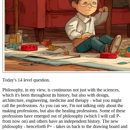
Today's 14 level question.
Philosophy, in my view, is continuous not just with the sciences,
which it's been throughout its history, but also with design,
architecture, engineering, medicine and therapy - what you might
call the professions. As you can see, I'm not talking only about the
making
professions, but also the
healing
professions. Some of these
professions have emerged out of philosophy (which I will call P-
from now on) and others have an independent history. The new
philosophy - henceforth P+ - takes us back to the drawing board and