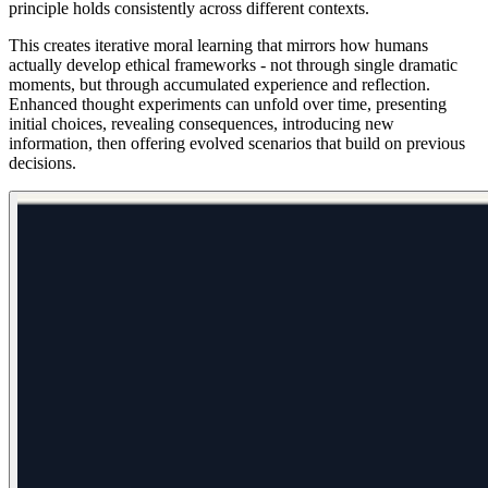
principle holds consistently across different contexts.
This creates iterative moral learning that mirrors how humans
actually develop ethical frameworks - not through single dramatic
moments, but through accumulated experience and reflection.
Enhanced thought experiments can unfold over time, presenting
initial choices, revealing consequences, introducing new
information, then offering evolved scenarios that build on previous
decisions.