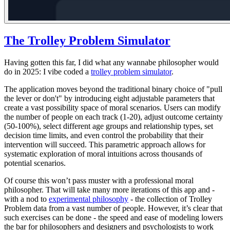
The Trolley Problem Simulator
Having gotten this far, I did what any wannabe philosopher would
do in 2025: I vibe coded a
trolley problem simulator
.
The application moves beyond the traditional binary choice of "pull
the lever or don't" by introducing eight adjustable parameters that
create a vast possibility space of moral scenarios. Users can modify
the number of people on each track (1-20), adjust outcome certainty
(50-100%), select different age groups and relationship types, set
decision time limits, and even control the probability that their
intervention will succeed. This parametric approach allows for
systematic exploration of moral intuitions across thousands of
potential scenarios.
Of course this won’t pass muster with a professional moral
philosopher
. That will take many more iterations of this app and -
with a nod to
experimental philosophy
- the collection of Trolley
Problem data from a vast number of people. However, it’s clear that
such exercises can be done - the speed and ease of modeling lowers
the bar for philosophers and designers and psychologists to work