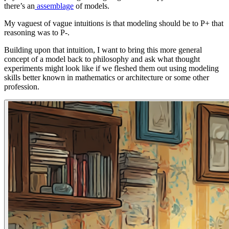
there’s an
assemblage
of models.
My vaguest of vague intuitions is that modeling should be to P+ that
reasoning was to P-.
Building upon that intuition, I want to bring this more general
concept of a model back to philosophy and ask what thought
experiments might look like if we fleshed them out using modeling
skills better known in mathematics or architecture or some other
profession.