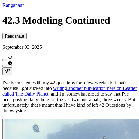
Ranganaut
42.3 Modeling Continued
Ranganaut
September 03, 2025
1
I've been silent with my 42 questions for a few weeks, but that's
because I got sucked into
writing another publication here on Leaflet
called The Daily Planet
, and I'm somewhat proud to say that I've
been posting daily there for the last two and a half, three weeks. But
unfortunately, that's meant that I have kind of left 42 Questions by
the wayside.