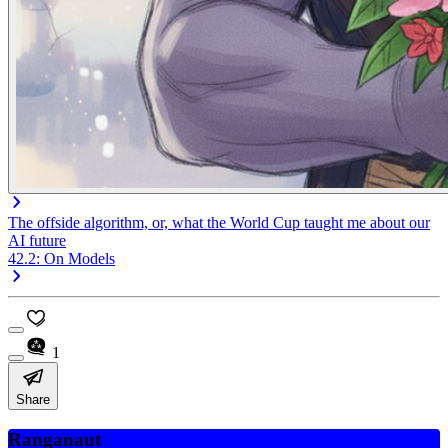
The offside algorithm, or, what the World Cup taught me about our
AI future
42.2: On Models
1
Share
Ranganaut