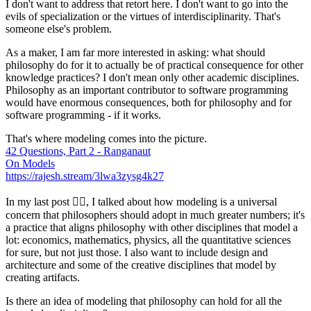
I don't want to address that retort here. I don't want to go into the
evils of specialization or the virtues of interdisciplinarity. That's
someone else's problem.
As a maker, I am far more interested in asking: what should
philosophy do for it to actually be of practical consequence for other
knowledge practices?
I don't mean only other academic disciplines
.
Philosophy as an important contributor to software programming
would have enormous consequences, both for philosophy and for
software programming -
if it works
.
That's where modeling comes into the picture.
42 Questions, Part 2 - Ranganaut
On Models
https://rajesh.stream/3lwa3zysg4k27
In my last post 👆🏾, I talked about how modeling is a universal
concern that philosophers should adopt in much greater numbers; it's
a practice that aligns philosophy with other disciplines that model a
lot: economics, mathematics, physics, all the quantitative sciences
for sure, but not just those. I also want to include design and
architecture and some of the creative disciplines that model by
creating artifacts.
Is there an idea of modeling that philosophy can hold for all the