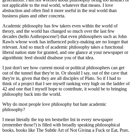
not applicable to the real world,
whatever that means
. I love
abstraction and often find it more useful in the real world than
business plans and other concreta.
Academic philosophy has few takers even within the world of
theory, and the world has changed so much over the last few
decades (hello Anthropocene!) that even philosophers such as John
Rawls whose work has influenced policy-making are no longer that
relevant. And so much of academic philosophy takes a functional
liberal nation state for granted, and one glance at your newspaper or
algorithmic feed should disabuse you of that idea.
I just don't see how current moral or political philosophers can get
out of the tunnel that they're in. Or should I say, out of the cave that
they're in, given that they are all disciples of Plato. So if I had to
think of a project that I see myself ranking very high on the ladder of
42 and one that I myself hope to contribute, it would be to bringing
philosophy back into the world.
Why do most people love philosophy but hate academic
philosophy?
I mean literally the top ten bestseller list in every newspaper
(remember those?) is filled with
broadly speaking
philosophical
books, books like The Subtle Art of Not Giving a Fuck or Eat, Pray,