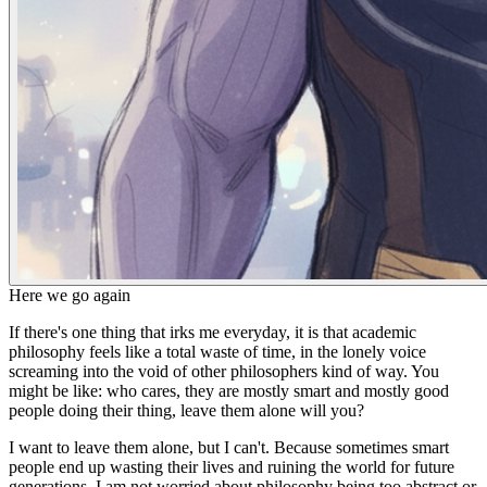
Here we go again
If there's one thing that irks me everyday,
it is that academic
philosophy feels like a total waste of time
, in the
lonely voice
screaming into the void of other philosophers
kind of way. You
might be like: who cares, they are mostly smart and mostly good
people doing their thing, leave them alone will you?
I want to leave them alone, but I can't. Because sometimes smart
people end up wasting their lives and ruining the world for future
generations. I am not worried about philosophy being too abstract or