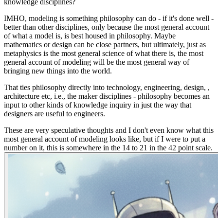
knowledge disciplines?
IMHO, modeling is something philosophy can do -
if it's done well
-
better than other disciplines, only because the most general account
of what a model is, is best housed in philosophy. Maybe
mathematics or design can be close partners, but ultimately, just as
metaphysics is the most general science of
what there is
, the most
general account of modeling will be the most general way of
bringing new things into the world.
That ties philosophy directly into technology, engineering, design, ,
architecture etc, i.e., the maker disciplines - philosophy becomes an
input to other kinds of knowledge inquiry in just the way that
designers are useful to engineers.
These are very speculative thoughts and I don't even know what this
most general account of modeling looks like, but if I were to put a
number on it, this is somewhere in the 14 to 21 in the 42 point scale.