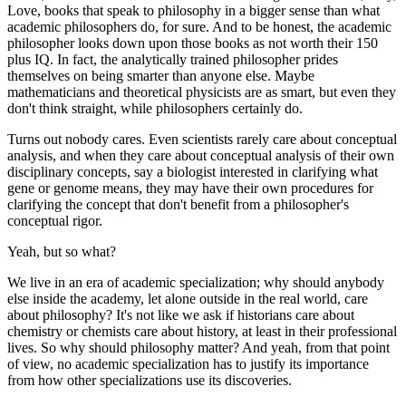
Love, books that speak to philosophy in a bigger sense than what
academic philosophers do, for sure. And to be honest, the academic
philosopher looks down upon those books as not worth their 150
plus IQ. In fact, the analytically trained philosopher prides
themselves on being smarter than anyone else. Maybe
mathematicians and theoretical physicists are as smart, but even they
don't think straight, while philosophers certainly do.
Turns out nobody cares
. Even scientists rarely care about conceptual
analysis, and when they care about conceptual analysis of their own
disciplinary concepts, say a biologist interested in clarifying what
gene or genome means, they may have their own procedures for
clarifying the concept that don't benefit from a philosopher's
conceptual rigor.
Yeah, but so what?
We live in an era of academic specialization; why should anybody
else inside the academy, let alone outside in the real world, care
about philosophy? It's not like we ask if historians care about
chemistry or chemists care about history, at least in their professional
lives. So why should philosophy matter? And yeah, from that point
of view, no academic specialization has to justify its importance
from how other specializations use its discoveries.